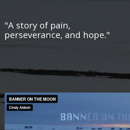
"A story of pain,
perseverance, and hope."