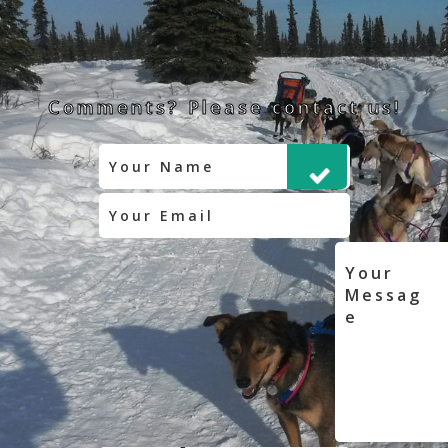
Comments? Please contact us!