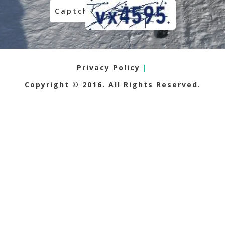
Privacy Policy
|
Copyright © 2016. All Rights Reserved.