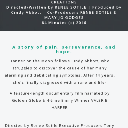
CREATIONS
Directed/Written by RENEE SOTILE | Produced by
Cindy Abbott | Co-Producers RENEE SOTILE &
MARY JO GODGES
84 Minutes (c) 2016
A story of pain, perseverance, and
hope.
Banner on the Moon follows Cindy Abbott, who
struggles to discover the cause of her many
alarming and debilitating symptoms. After 14 years,
she’s finally diagnosed with a rare and life-
threatening disease. She sets out on an
A feature-length documentary film narrated by
extraordinary journey not only to bring rare
Golden Globe & 4-time Emmy Winner VALERIE
disease out of the darkness and into the light, but
HARPER
also to show how adversity can elicit hidden
strength as she challenges herself to overcome
one difficult feat after another… extreme
Directed by Renee Sotile Executive Producers Tony