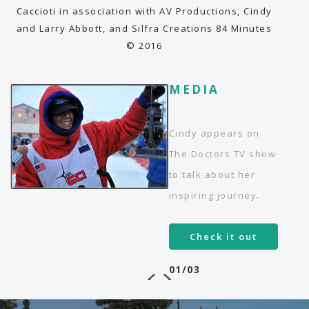
endeavors of pain and perseverance.
Caccioti in association with AV Productions, Cindy
and Larry Abbott, and Silfra Creations 84 Minutes
© 2016
MEDIA
MEDIA
MEDIA
Testing love's limits, from Everest
to the Iditarod
Cindy appears on
Article - The Orange County
The Doctors TV show
Register
to talk about her
Read more!
inspiring journey.
03/03
Check it out
01/03
02/03