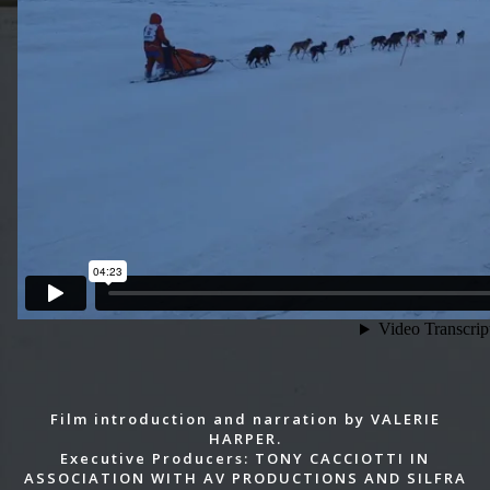
Film introduction and narration by VALERIE
HARPER.
Executive Producers: TONY CACCIOTTI IN
ASSOCIATION WITH AV PRODUCTIONS AND SILFRA